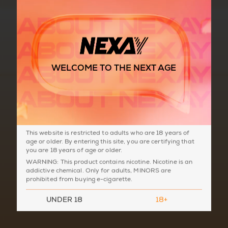
WELCOME TO THE NEXT AGE
Legal
This website is restricted to adults who are 18 years of
age or older. By entering this site, you are certifying that
Support
you are 18 years of age or older.
WARNING: This product contains nicotine. Nicotine is an
addictive chemical. Only for adults, MINORS are
prohibited from buying e-cigarette.
About Us
UNDER 18
18+