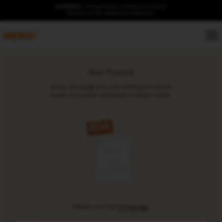
WARNING
: This product contains nicotine.
Nicotine is an addictive chemical.
Not Found
Sorry, the page you are visiting can not be
found. It is either removed or doesn’t exist.
Please visit our
homepage
.