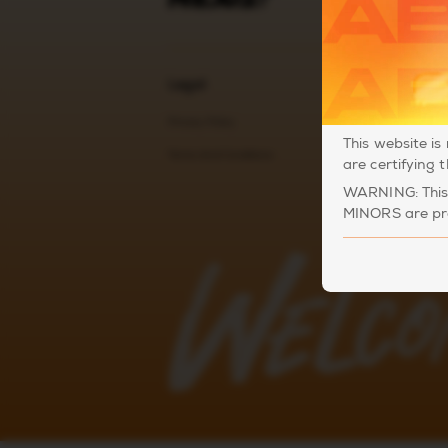
Legal
S
Privacy Policy
Ve
This website is
Terms And Conditions
Co
are certifying 
WARNING: This p
MINORS are pro