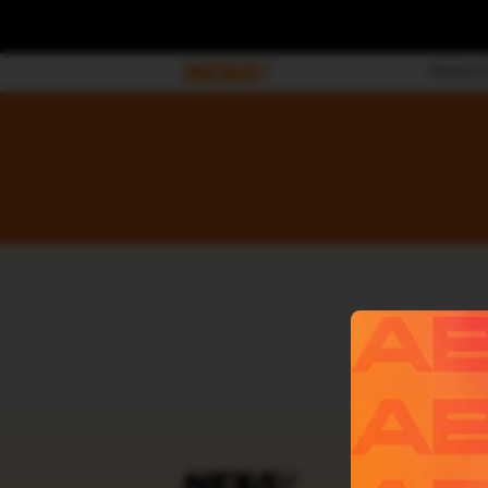
PRODUC