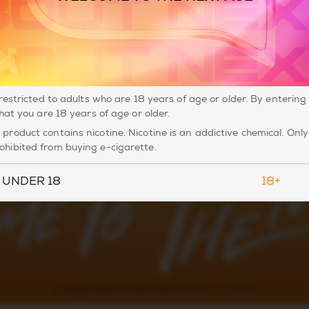
upport
About Us
rification
About NEXAY
 restricted to adults who are 18 years of age or older. By entering t
ntact Us
that you are 18 years of age or older.
roduct contains nicotine. Nicotine is an addictive chemical. Only 
hibited from buying e-cigarette.
UNDER 18
18+
Copyright 2025 MASTERY INNOVATIONS CO., LIMITED