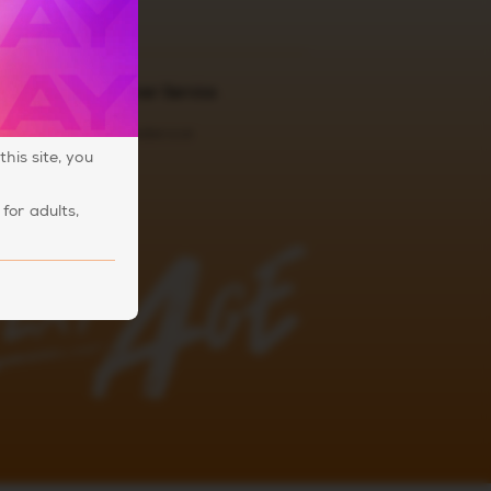
Customer Service
sales@nexabar.co.uk
his site, you
for adults,