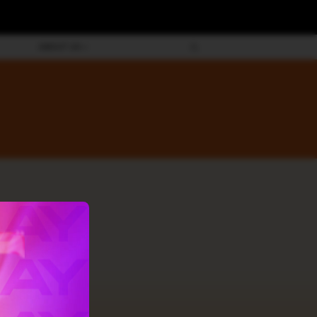
ABOUT US