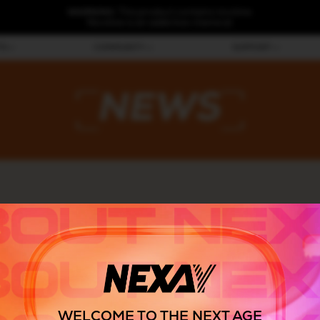
WARNING
: This product contains nicotine.
Nicotine is an addictive chemical.
TS
COMMUNITY
SUPPORT
NEWS
Coming soon...
WELCOME TO THE NEXT AGE