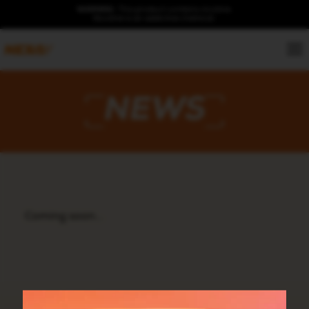
WARNING
: This product contains nicotine.
Nicotine is an addictive chemical.
NEWS
Coming soon...