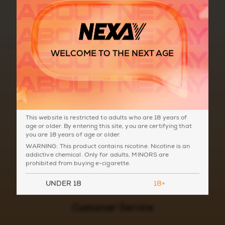
WELCOME TO THE NEXT AGE
Legal
Support
This website is restricted to adults who are 18 years of
age or older. By entering this site, you are certifying that
you are 18 years of age or older.
WARNING: This product contains nicotine. Nicotine is an
addictive chemical. Only for adults, MINORS are
About Us
prohibited from buying e-cigarette.
UNDER 18
18+
Customer Service