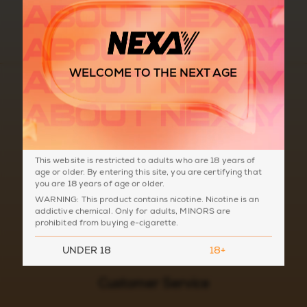
WELCOME TO THE NEXT AGE
Legal
Support
This website is restricted to adults who are 18 years of
age or older. By entering this site, you are certifying that
you are 18 years of age or older.
WARNING: This product contains nicotine. Nicotine is an
addictive chemical. Only for adults, MINORS are
About Us
prohibited from buying e-cigarette.
UNDER 18
18+
Customer Service