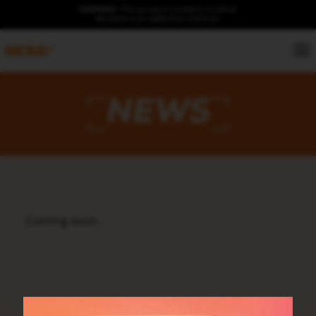
WARNING
: This product contains nicotine.
Nicotine is an addictive chemical.
NEWS
Coming soon...